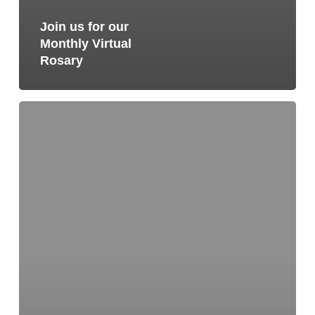
Join us for our
Monthly Virtual
Rosary
Join
us
for
our
Monthly
Virtual
Rosary