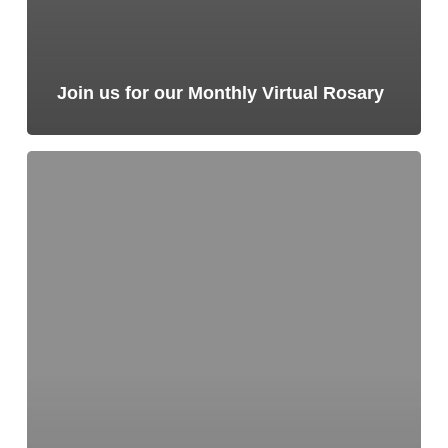
Join us for our Monthly Virtual Rosary
Join
us
for
our
Monthly
Virtual
Rosary