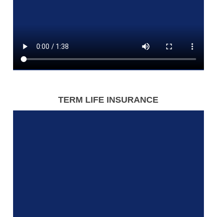
TERM LIFE INSURANCE