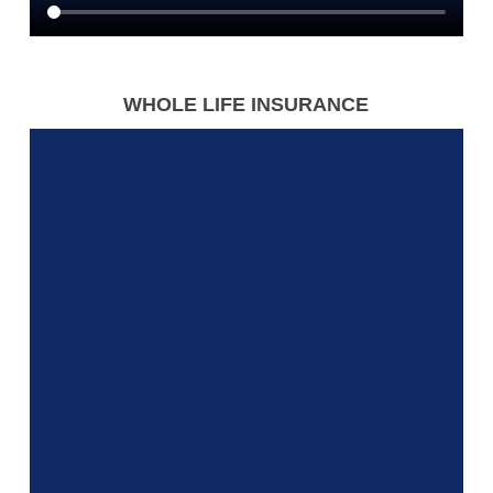
WHOLE LIFE INSURANCE