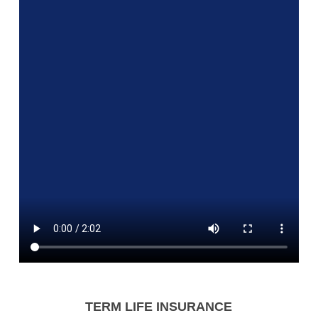
TERM LIFE INSURANCE