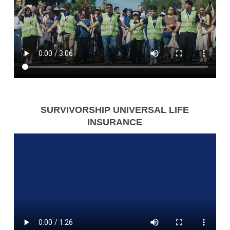
SURVIVORSHIP UNIVERSAL LIFE
INSURANCE