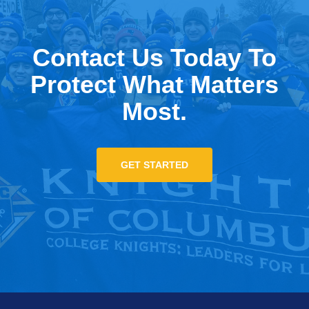
Contact Us Today To
Protect What Matters
Most.
GET STARTED