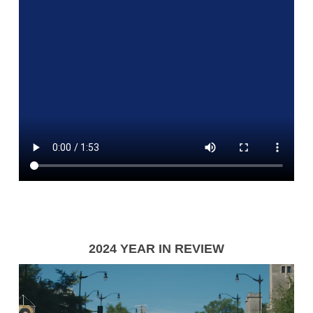
2024 YEAR IN REVIEW