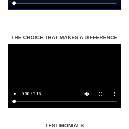
THE CHOICE THAT MAKES A DIFFERENCE
TESTIMONIALS