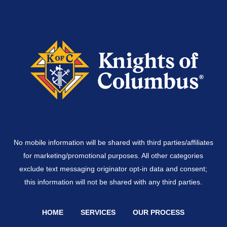
No mobile information will be shared with third parties/affiliates
for marketing/promotional purposes. All other categories
exclude text messaging originator opt-in data and consent;
this information will not be shared with any third parties.
HOME
SERVICES
OUR PROCESS